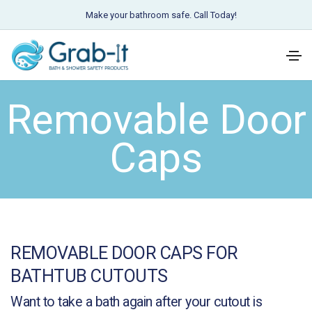
Make your bathroom safe. Call Today!
Removable Door
Caps
REMOVABLE DOOR CAPS FOR
BATHTUB CUTOUTS
Want to take a bath again after your cutout is