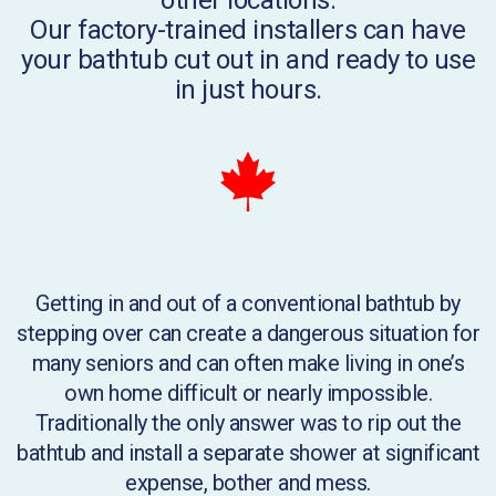
Our factory-trained installers can have
your bathtub cut out in and ready to use
in just hours.
Getting in and out of a conventional bathtub by
stepping over can create a dangerous situation for
many seniors and can often make living in one’s
own home difficult or nearly impossible.
Traditionally the only answer was to rip out the
bathtub and install a separate shower at significant
expense, bother and mess.