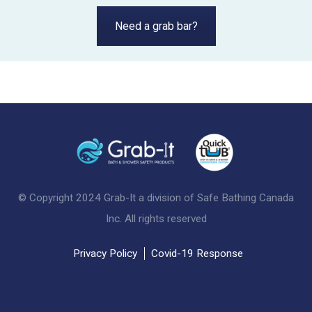
Need a grab bar?
© Copyright 2024 Grab-It a division of Safe Bathing Canada
Inc. All rights reserved
Privacy Policy
Covid-19 Response