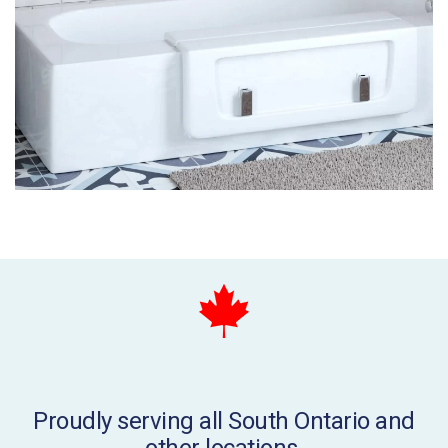
Proudly serving all South Ontario and
other locations.