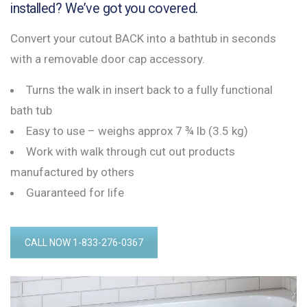
installed? We’ve got you covered.
Convert your cutout BACK into a bathtub in seconds
with a removable door cap accessory.
Turns the walk in insert back to a fully functional
bath tub
Easy to use – weighs approx 7 ¾ lb (3.5 kg)
Work with walk through cut out products
manufactured by others
Guaranteed for life
CALL NOW 1-833-276-0367